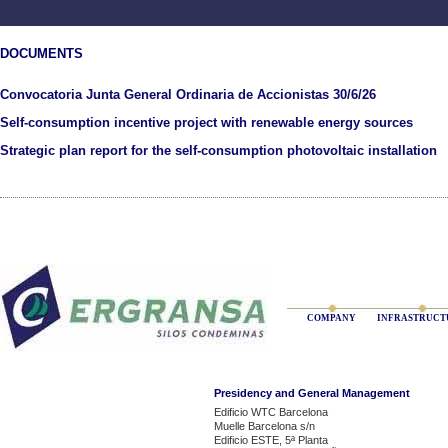
DOCUMENTS
Convocatoria Junta General Ordinaria de Accionistas 30/6/26
Self-consumption incentive project with renewable energy sources
Strategic plan report for the self-consumption photovoltaic installation
COMPANY
INFRASTRUCT
Presidency and General Management
Edificio WTC Barcelona
Muelle Barcelona s/n
Edificio ESTE, 5ª Planta