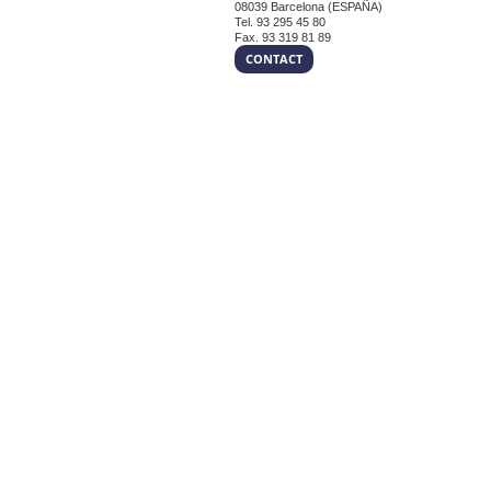
08039 Barcelona (ESPAÑA)
Tel. 93 295 45 80
Fax. 93 319 81 89
CONTACT