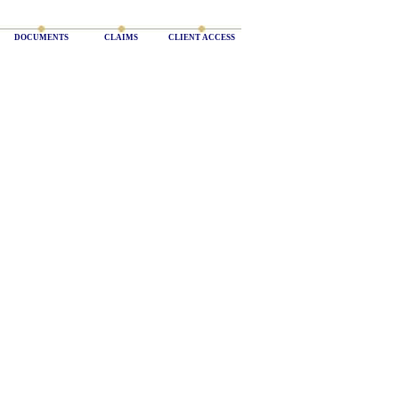
DOCUMENTS
CLAIMS
CLIENT ACCESS