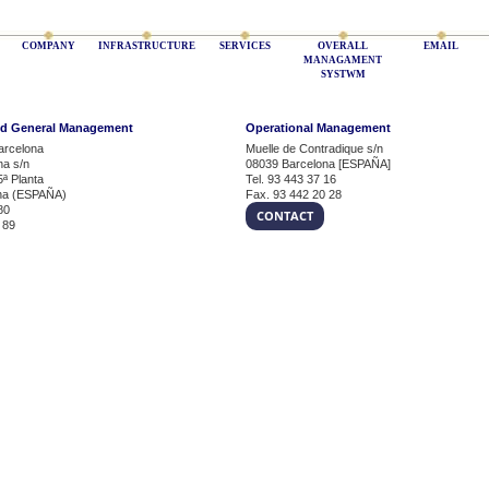
COMPANY
INFRASTRUCTURE
SERVICES
OVERALL
EMAIL
MANAGAMENT
SYSTWM
nd General Management
Operational Management
arcelona
Muelle de Contradique s/n
na s/n
08039 Barcelona [ESPAÑA]
5ª Planta
Tel. 93 443 37 16
na (ESPAÑA)
Fax. 93 442 20 28
80
CONTACT
 89