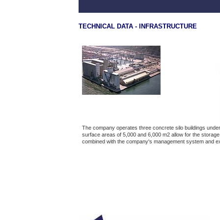
TECHNICAL DATA - INFRASTRUCTURE
The company operates three concrete silo buildings under 
surface areas of 5,000 and 6,000 m2 allow for the storage 
combined with the company's management system and e