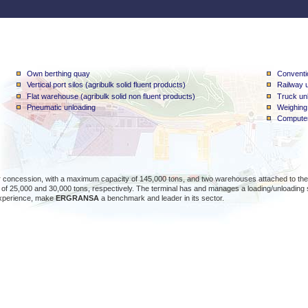
Own berthing quay
Conventio
Vertical port silos (agribulk solid fluent products)
Railway u
Flat warehouse (agribulk solid non fluent products)
Truck unl
Pneumatic unloading
Weighing
Computer
concession, with a maximum capacity of 145,000 tons, and two warehouses attached to the silo
of 25,000 and 30,000 tons, respectively. The terminal has and manages a loading/unloading st
xperience, make
ERGRANSA
a benchmark and leader in its sector.