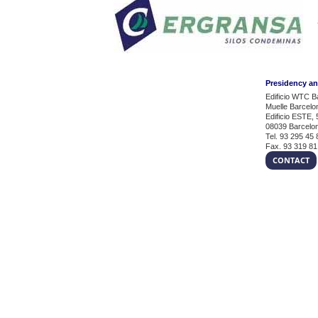
Presidency a
Edificio WTC B
Muelle Barcelo
Edificio ESTE, 
08039 Barcelo
Tel. 93 295 45 
Fax. 93 319 81
CONTACT