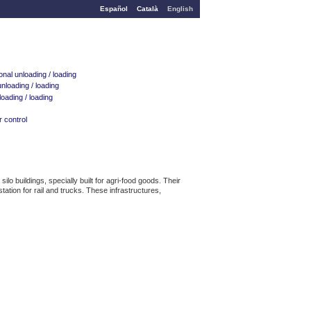
Español
Català
English
nal unloading / loading
nloading / loading
oading / loading
 control
 buildings, specially built for agri-food goods. Their
ation for rail and trucks. These infrastructures,