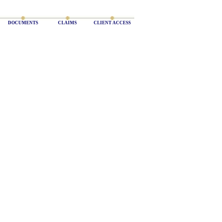
DOCUMENTS
CLAIMS
CLIENT ACCESS