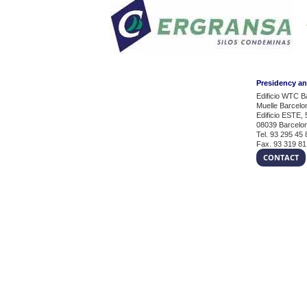
Presidency a
Edificio WTC B
Muelle Barcelo
Edificio ESTE, 
08039 Barcelo
Tel. 93 295 45 
Fax. 93 319 81
CONTACT