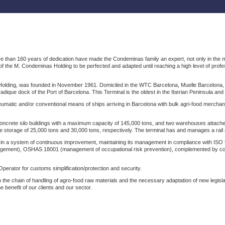
han 160 years of dedication have made the Condeminas family an expert, not only in the mariti
f the M. Condeminas Holding to be perfected and adapted until reaching a high level of pro
ding, was founded in November 1961. Domiciled in the WTC Barcelona, ​​Muelle Barcelona, ​​s/n
radique dock of the Port of Barcelona. This Terminal is the oldest in the Iberian Peninsula an
eumatic and/or conventional means of ships arriving in Barcelona with bulk agri-food merchand
crete silo buildings with a maximum capacity of 145,000 tons, and two warehouses attached to
he storage of 25,000 tons and 30,000 tons, respectively. The terminal has and manages a rail 
 in a system of continuous improvement, maintaining its management in compliance with I
gement), OSHAS 18001 (management of occupational risk prevention), complemented by com
erator for customs simplification/protection and security.
 in the chain of handling of agro-food raw materials and the necessary adaptation of new legisl
 benefit of our clients and our sector.