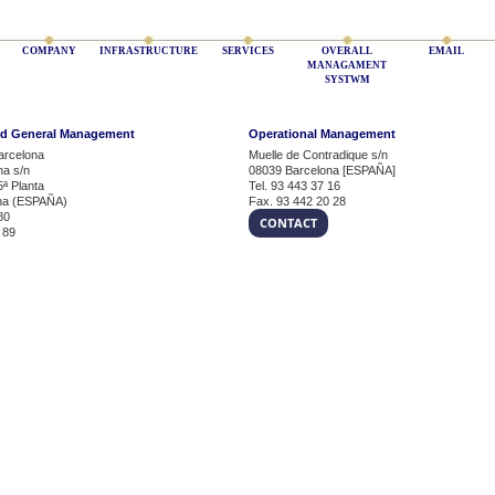
COMPANY
INFRASTRUCTURE
SERVICES
OVERALL
EMAIL
MANAGAMENT
SYSTWM
nd General Management
Operational Management
arcelona
Muelle de Contradique s/n
na s/n
08039 Barcelona [ESPAÑA]
5ª Planta
Tel. 93 443 37 16
na (ESPAÑA)
Fax. 93 442 20 28
80
CONTACT
 89