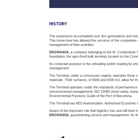
HISTORY
The experience accumulated over five generations and more t
This know-how has allowed the services of the companies o
management of their activities.
ERGRANSA
, a company belonging to the M. Condeminas Hol
foundation, the agro-food bulk terminal, located on the Cont
Its corporate purpose is the unloading and/or loading by pn
management.
The Terminal, under a concession regime, operates three con
materials. Their surfaces, of 5000 and 6000 m2, allow for t
The Terminal operates under the standards of permanence
(environmental management) ISO 22000 (food safety mana
Environmental Practices Guide of the Port of Barcelona.
The Terminal has AEO Authorisation. Authorised Economic Op
Aware of the important role that logistics has and will have
ERGRANSA
, guaranteeing service and management, for the