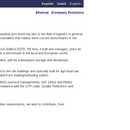
Español
Català
English
|History|
|Company Evolution|
me-port world but also in the field of logistics in general.
fessionalism that makes them current benchmarks in the
, Edificio ESTE, 5th floor, it built and manages, since its
d is a benchmark in the local and European sector.
ise, with its subsequent storage and distribution
 the silo buildings and specially built for agri-food raw
and truck loading/unloading station.
SO 9001 (service management), ISO 14001 and EMAS
pliance with the GTP code, Quality Reference and
ative requirements, we wish to contribute, from